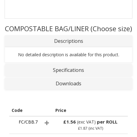
COMPOSTABLE BAG/LINER (Choose size)
Descriptions
No detailed description is available for this product.
Specifications
Downloads
Code
Price
£1.56
per ROLL
FC/CBB.7
(exc VAT)
£1.87
(inc VAT)