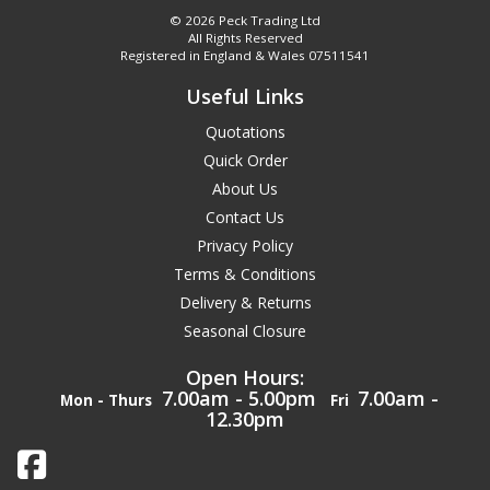
© 2026 Peck Trading Ltd
All Rights Reserved
Registered in England & Wales 07511541
Useful Links
Quotations
Quick Order
About Us
Contact Us
Privacy Policy
Terms & Conditions
Delivery & Returns
Seasonal Closure
Open Hours:
7.00am - 5.00pm
7.00am -
Mon - Thurs
Fri
12.30pm