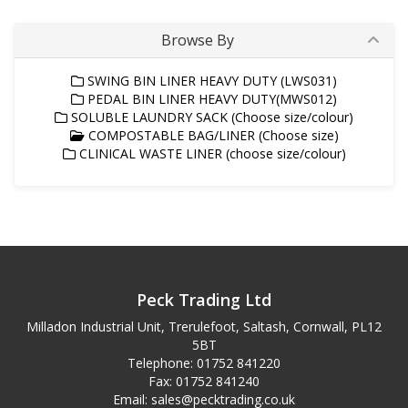
Browse By
SWING BIN LINER HEAVY DUTY (LWS031)
PEDAL BIN LINER HEAVY DUTY(MWS012)
SOLUBLE LAUNDRY SACK (Choose size/colour)
COMPOSTABLE BAG/LINER (Choose size)
CLINICAL WASTE LINER (choose size/colour)
Peck Trading Ltd
Milladon Industrial Unit, Trerulefoot, Saltash, Cornwall, PL12
5BT
Telephone: 01752 841220
Fax: 01752 841240
Email:
sales@pecktrading.co.uk