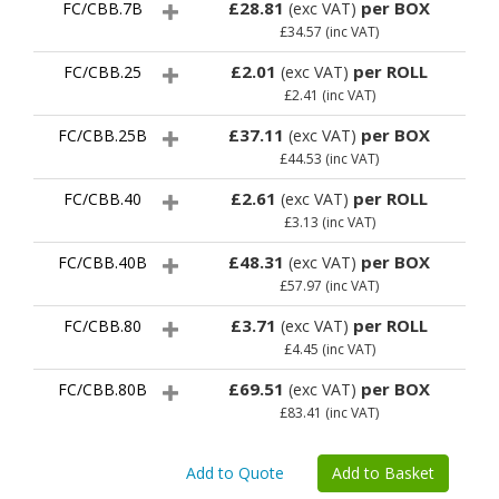
£28.81
per BOX
FC/CBB.7B
(exc VAT)
£34.57
(inc VAT)
£2.01
per ROLL
FC/CBB.25
(exc VAT)
£2.41
(inc VAT)
£37.11
per BOX
FC/CBB.25B
(exc VAT)
£44.53
(inc VAT)
£2.61
per ROLL
FC/CBB.40
(exc VAT)
£3.13
(inc VAT)
£48.31
per BOX
FC/CBB.40B
(exc VAT)
£57.97
(inc VAT)
£3.71
per ROLL
FC/CBB.80
(exc VAT)
£4.45
(inc VAT)
£69.51
per BOX
FC/CBB.80B
(exc VAT)
£83.41
(inc VAT)