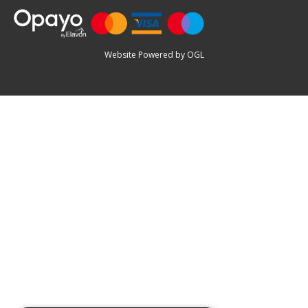
Website Powered by OGL