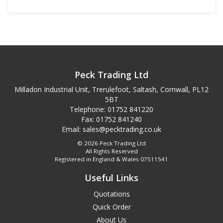
Peck Trading Ltd
Milladon Industrial Unit, Trerulefoot, Saltash, Cornwall, PL12
5BT
Telephone: 01752 841220
Fax: 01752 841240
Email:
sales@pecktrading.co.uk
© 2026 Peck Trading Ltd
All Rights Reserved
Registered in England & Wales 07511541
Useful Links
Quotations
Quick Order
About Us