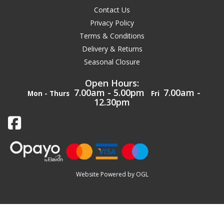
Contact Us
Privacy Policy
Terms & Conditions
Delivery & Returns
Seasonal Closure
Open Hours:
7.00am - 5.00pm
7.00am -
Mon - Thurs
Fri
12.30pm
Website Powered by OGL