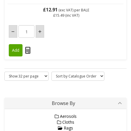
£12.91
(exc VAT)
per BALE
£15.49
(inc VAT)
Browse By
Aerosols
Cloths
Rags