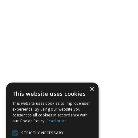
×
This website uses cookies
This website uses cookies to improve user
experience. By using our website you
consent to all cookies in accordance with
our Cookie Policy.
Read more
STRICTLY NECESSARY