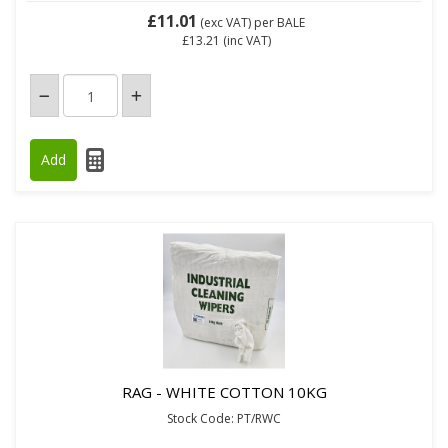
£11.01
(exc VAT)
per BALE
£13.21
(inc VAT)
RAG - WHITE COTTON 10KG
Stock Code: PT/RWC