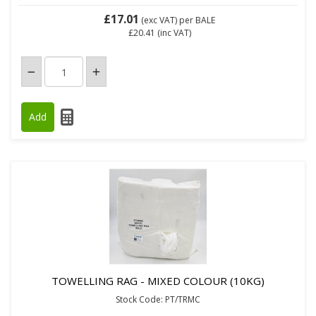
£17.01
(exc VAT)
per BALE
£20.41
(inc VAT)
TOWELLING RAG - MIXED COLOUR (10KG)
Stock Code: PT/TRMC