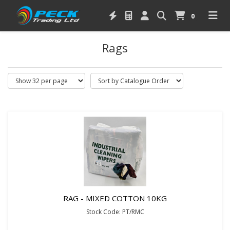
0
Rags
RAG - MIXED COTTON 10KG
Stock Code: PT/RMC