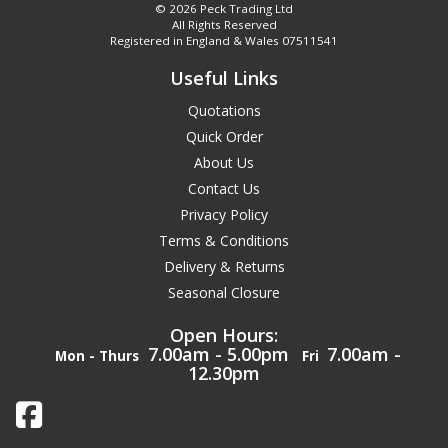
© 2026 Peck Trading Ltd
All Rights Reserved
Registered in England & Wales 07511541
Useful Links
Quotations
Quick Order
About Us
Contact Us
Privacy Policy
Terms & Conditions
Delivery & Returns
Seasonal Closure
Open Hours:
7.00am - 5.00pm
7.00am -
Mon - Thurs
Fri
12.30pm