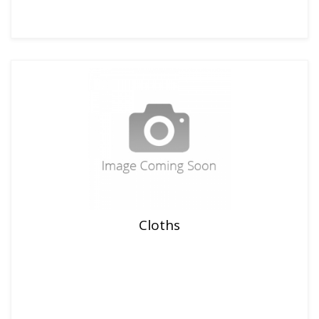
Cloths