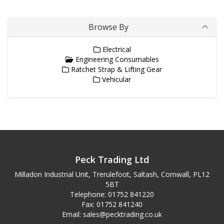
Browse By
Electrical
Engineering Consumables
Ratchet Strap & Lifting Gear
Vehicular
Peck Trading Ltd
Milladon Industrial Unit, Trerulefoot, Saltash, Cornwall, PL12
5BT
Telephone: 01752 841220
Fax: 01752 841240
Email:
sales@pecktrading.co.uk