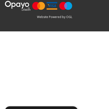
Website Powered by OGL