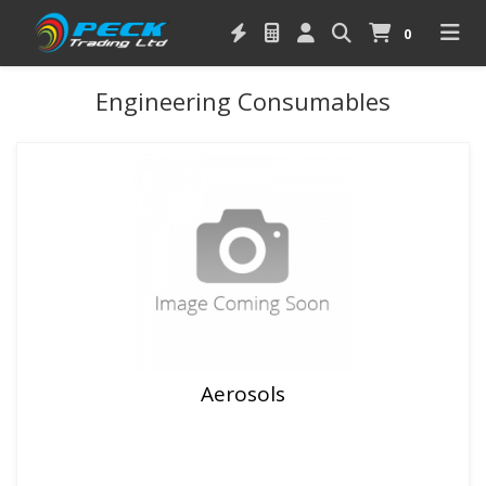
0
Engineering Consumables
Aerosols