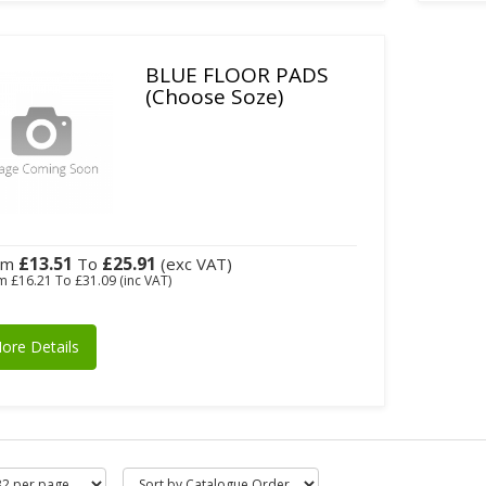
BLUE FLOOR PADS
(Choose Soze)
£13.51
£25.91
om
To
(exc VAT)
om
£16.21
To
£31.09
(inc VAT)
ore Details