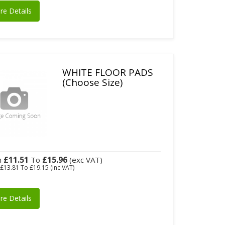
re Details
WHITE FLOOR PADS
(Choose Size)
£11.51
£15.96
m
To
(exc VAT)
m
£13.81
To
£19.15
(inc VAT)
re Details