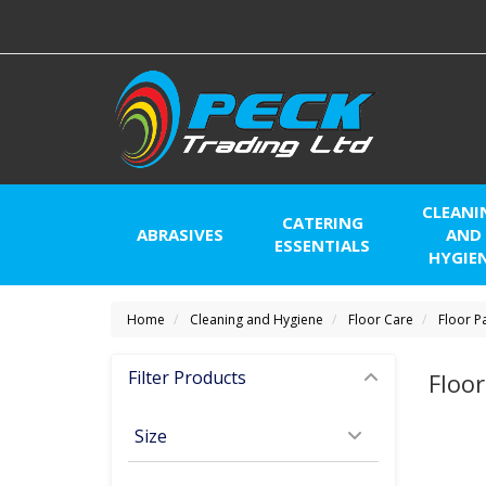
CLEANI
CATERING
ABRASIVES
AND
ESSENTIALS
HYGIE
Home
Cleaning and Hygiene
Floor Care
Floor P
Filter Products
Floo
Size