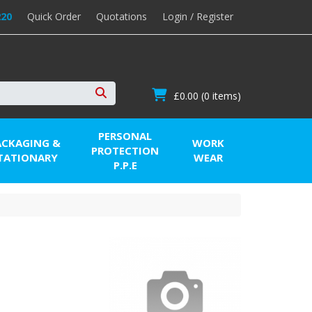
220
Quick Order
Quotations
Login / Register
£0.00
(0 items)
Search
PERSONAL
ACKAGING &
WORK
PROTECTION
TATIONARY
WEAR
P.P.E