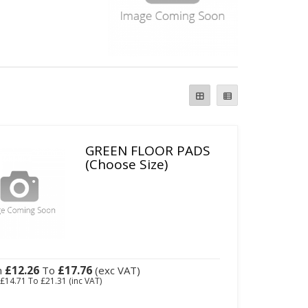
GREEN FLOOR PADS
(Choose Size)
£12.26
£17.76
m
To
(exc VAT)
m
£14.71
To
£21.31
(inc VAT)