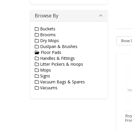
Browse By
Buckets
Brooms
Dry Mops
Dustpan & Brushes
Floor Pads
Handles & Fittings
Litter Pickers & Hoops
Mops
Signs
Vacuum Bags & Spares
Vacuums
Fr
Fr