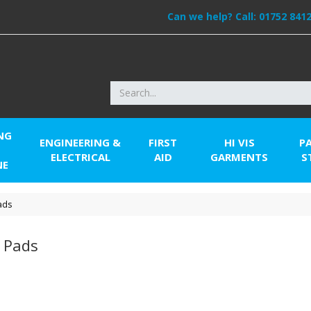
Can we help? Call:
01752 841
NG
ENGINEERING &
FIRST
HI VIS
P
ELECTRICAL
AID
GARMENTS
S
NE
ads
r Pads