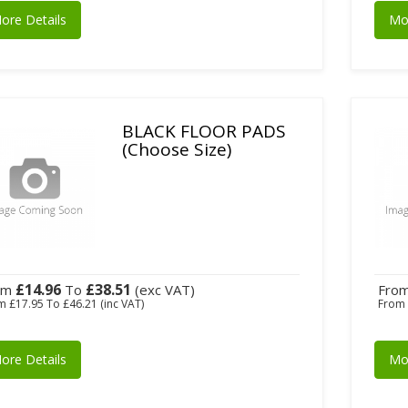
ore Details
Mo
BLACK FLOOR PADS
(Choose Size)
£14.96
£38.51
om
To
(exc VAT)
Fro
om
£17.95
To
£46.21
(inc VAT)
Fro
ore Details
Mo