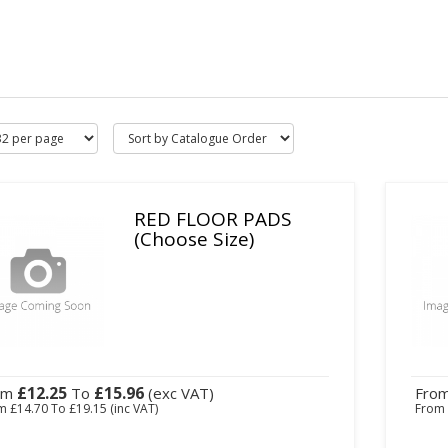
RED FLOOR PADS
(Choose Size)
£12.25
£15.96
om
To
(exc VAT)
Fro
om
£14.70
To
£19.15
(inc VAT)
Fro