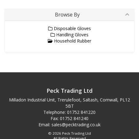
Browse By
Disposable Gloves
Handling Gloves
Household Rubber
Peck Trading Ltd
Milladon Industrial Unit, Trerulefoot, Saltash, Cornwall, PL12
5BT
Telephone: 01752 841220
Fax: 01752 841240
Email:
sales@pecktrading.co.uk
© 2026 Peck Trading Ltd
All Rights Reserved