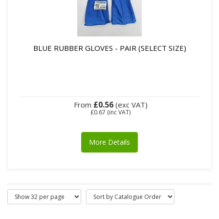
BLUE RUBBER GLOVES - PAIR (SELECT SIZE)
£0.56
From
(exc VAT)
£0.67
(inc VAT)
More Details