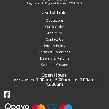
Registered in England & Wales 07511541
Useful Links
Quotations
Quick Order
About Us
Contact Us
Privacy Policy
Terms & Conditions
Delivery & Returns
Seasonal Closure
Open Hours:
7.00am - 5.00pm
7.00am -
Mon - Thurs
Fri
12.30pm