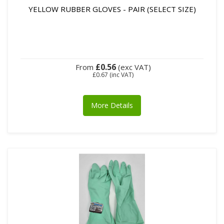
YELLOW RUBBER GLOVES - PAIR (SELECT SIZE)
£0.56
From
(exc VAT)
£0.67
(inc VAT)
More Details