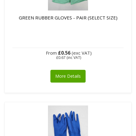
GREEN RUBBER GLOVES - PAIR (SELECT SIZE)
£0.56
From
(exc VAT)
£0.67
(inc VAT)
More Details