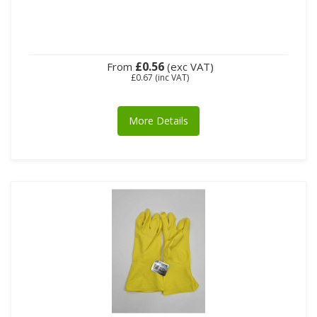
£0.56
From
(exc VAT)
£0.67
(inc VAT)
More Details