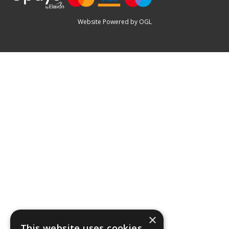
Website Powered by OGL
×
This website uses cookies