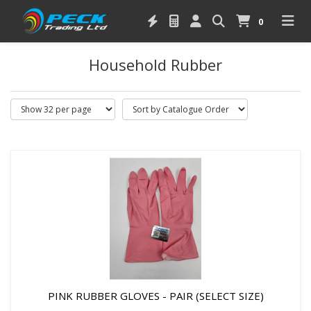
0
Household Rubber
PINK RUBBER GLOVES - PAIR (SELECT SIZE)