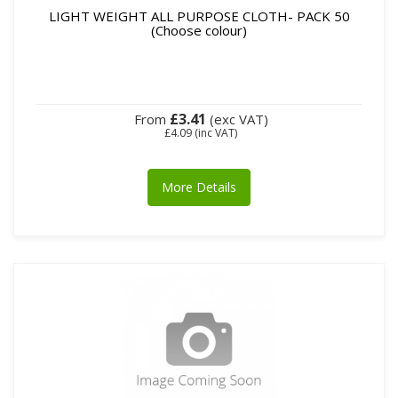
LIGHT WEIGHT ALL PURPOSE CLOTH- PACK 50
(Choose colour)
£3.41
From
(exc VAT)
£4.09
(inc VAT)
More Details