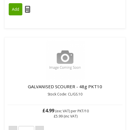
GALVANISED SCOURER - 48g PKT10
Stock Code: CL/GS.10
£4.99
(exc VAT)
per PKT/10
£5.99
(inc VAT)