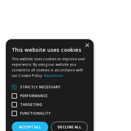
×
This website uses cookies
This website uses cookies to improve user
experience. By using our website you
consent to all cookies in accordance with
our Cookie Policy.
Read more
STRICTLY NECESSARY
PERFORMANCE
TARGETING
FUNCTIONALITY
ACCEPT ALL
DECLINE ALL