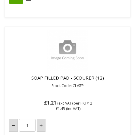
SOAP FILLED PAD - SCOURER (12)
Stock Code: CL/SFP
£1.21
(exc VAT)
per PKT/12
£1.45
(inc VAT)