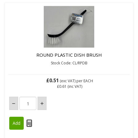
ROUND PLASTIC DISH BRUSH
Stock Code: CL/RPDB
£0.51
(exc VAT)
per EACH
£0.61
(inc VAT)