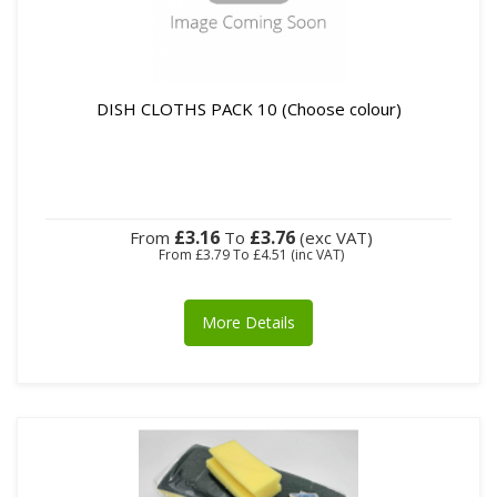
DISH CLOTHS PACK 10 (Choose colour)
£3.16
£3.76
From
To
(exc VAT)
From
£3.79
To
£4.51
(inc VAT)
More Details