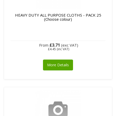
HEAVY DUTY ALL PURPOSE CLOTHS - PACK 25
(Choose colour)
£3.71
From
(exc VAT)
£4.45
(inc VAT)
More Details