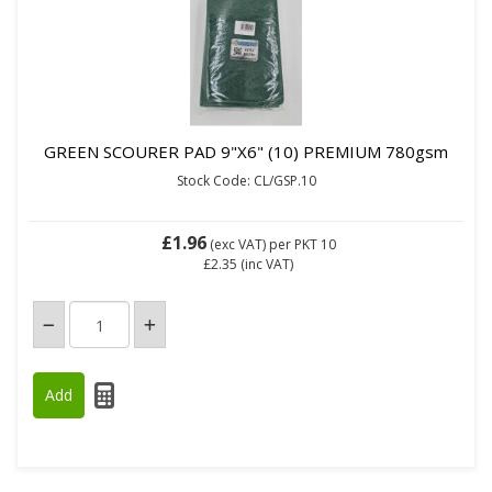
GREEN SCOURER PAD 9"X6" (10) PREMIUM 780gsm
Stock Code: CL/GSP.10
£1.96
(exc VAT)
per PKT 10
£2.35
(inc VAT)