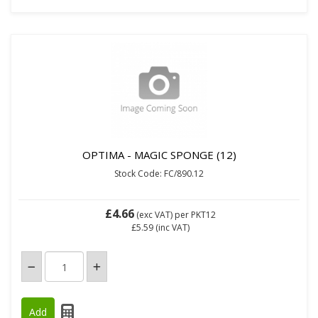
OPTIMA - MAGIC SPONGE (12)
Stock Code: FC/890.12
£4.66
(exc VAT)
per PKT12
£5.59
(inc VAT)