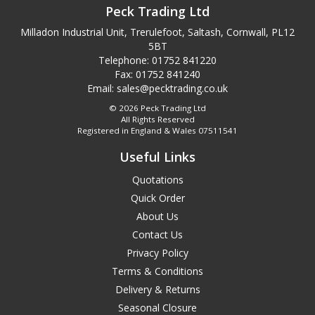
Peck Trading Ltd
Milladon Industrial Unit, Trerulefoot, Saltash, Cornwall, PL12
5BT
Telephone: 01752 841220
Fax: 01752 841240
Email:
sales@pecktrading.co.uk
© 2026 Peck Trading Ltd
All Rights Reserved
Registered in England & Wales 07511541
Useful Links
Quotations
Quick Order
About Us
Contact Us
Privacy Policy
Terms & Conditions
Delivery & Returns
Seasonal Closure