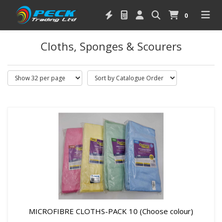
0
Cloths, Sponges & Scourers
MICROFIBRE CLOTHS-PACK 10 (Choose colour)