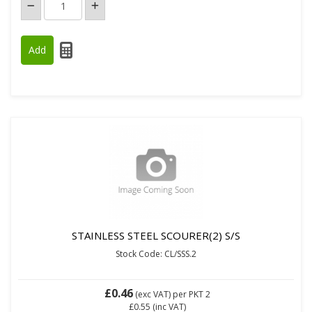
STAINLESS STEEL SCOURER(2) S/S
Stock Code: CL/SSS.2
£0.46
(exc VAT)
per PKT 2
£0.55
(inc VAT)