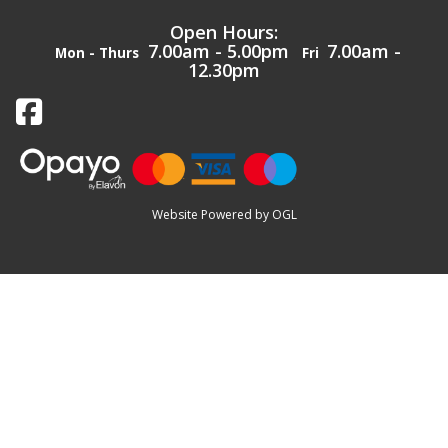
Open Hours:
7.00am - 5.00pm
7.00am -
Mon - Thurs
Fri
12.30pm
Website Powered by OGL