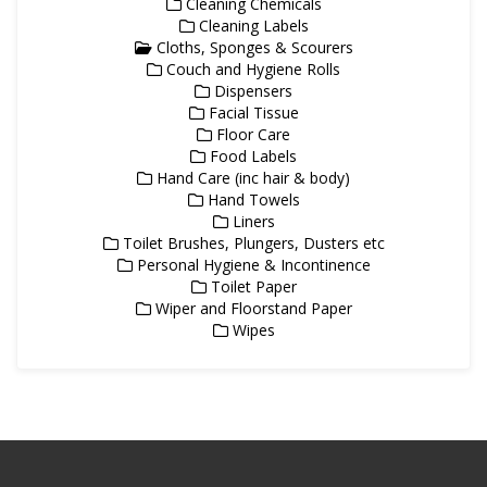
Cleaning Chemicals
Cleaning Labels
Cloths, Sponges & Scourers
Couch and Hygiene Rolls
Dispensers
Facial Tissue
Floor Care
Food Labels
Hand Care (inc hair & body)
Hand Towels
Liners
Toilet Brushes, Plungers, Dusters etc
Personal Hygiene & Incontinence
Toilet Paper
Wiper and Floorstand Paper
Wipes