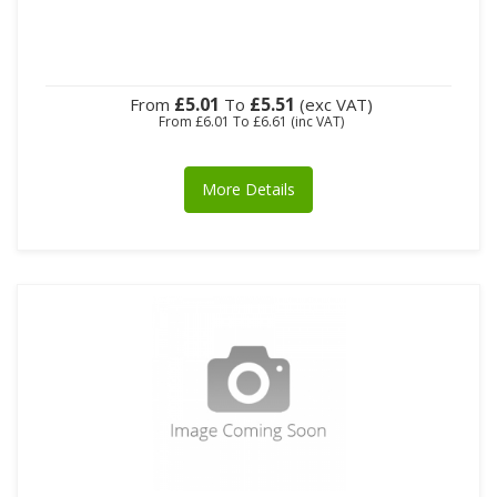
£5.01
£5.51
From
To
(exc VAT)
From
£6.01
To
£6.61
(inc VAT)
More Details