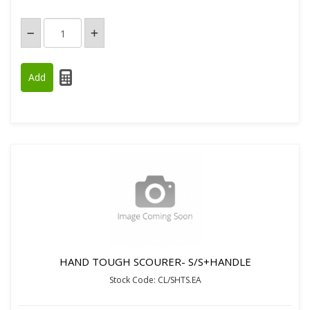
HAND TOUGH SCOURER- S/S+HANDLE
Stock Code: CL/SHTS.EA