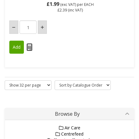
£1.99
(exc VAT)
per EACH
£2.39
(inc VAT)
Browse By
Air Care
Centrefeed