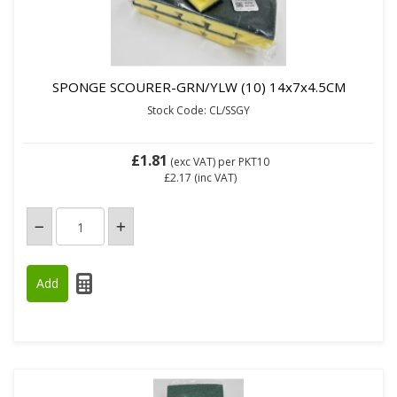
SPONGE SCOURER-GRN/YLW (10) 14x7x4.5CM
Stock Code: CL/SSGY
£1.81
(exc VAT)
per PKT10
£2.17
(inc VAT)