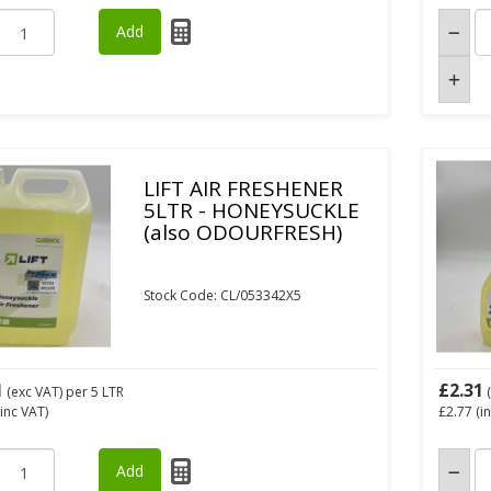
LIFT AIR FRESHENER
5LTR - HONEYSUCKLE
(also ODOURFRESH)
Stock Code: CL/053342X5
1
£2.31
(exc VAT)
per 5 LTR
(
inc VAT)
£2.77
(i