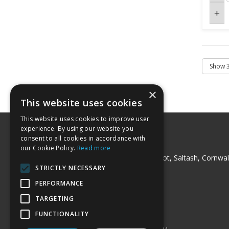
×
This website uses cookies
This website uses cookies to improve user
experience. By using our website you
consent to all cookies in accordance with
Peck Trading Ltd
our Cookie Policy.
Read more
Milladon Industrial Unit, Trerulefoot, Saltash, Cornwal
PL12 5BT
STRICTLY NECESSARY
Telephone: 01752 841220
PERFORMANCE
Fax: 01752 841240
Email:
sales@pecktrading.co.uk
TARGETING
© 2026 Peck Trading Ltd
FUNCTIONALITY
All Rights Reserved