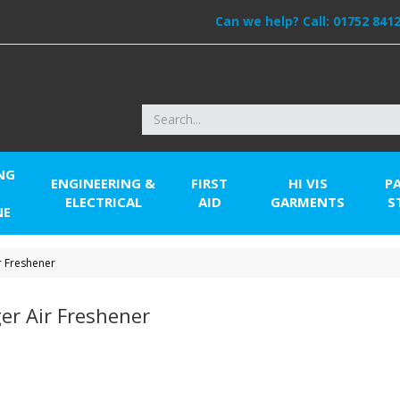
Can we help? Call:
01752 841
NG
ENGINEERING &
FIRST
HI VIS
P
ELECTRICAL
AID
GARMENTS
S
NE
r Freshener
er Air Freshener