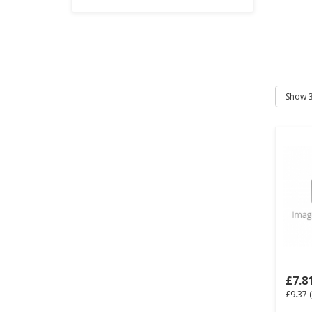
£7.8
£9.37
(