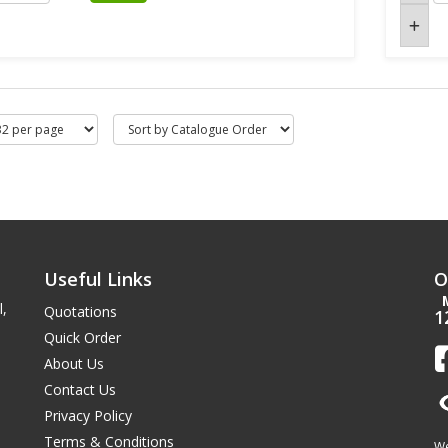
Useful Links
O
l,
Quotations
1
Quick Order
About Us
Contact Us
Privacy Policy
Terms & Conditions
We