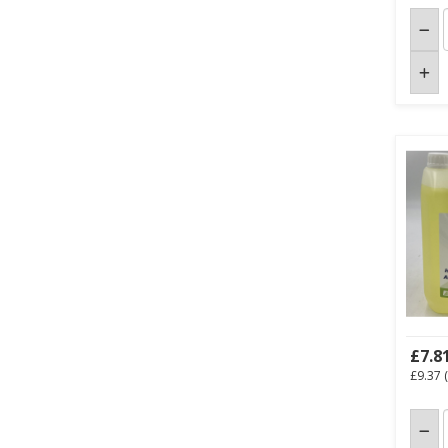
£7.8
£9.37
(