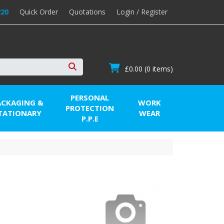
220
Quick Order
Quotations
Login / Register
£0.00
(0 items)
Search
PERSONAL
ACKAGING &
WORK
PROTECTION
TATIONARY
WEAR
P.P.E