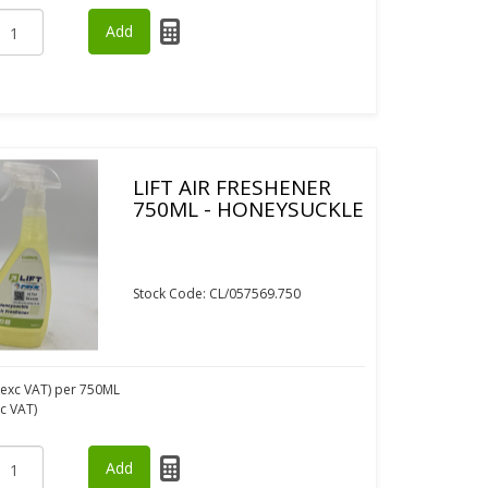
LIFT AIR FRESHENER
750ML - HONEYSUCKLE
Stock Code: CL/057569.750
exc VAT)
per 750ML
nc VAT)