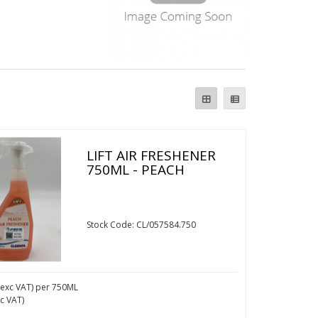
LIFT AIR FRESHENER
750ML - PEACH
Stock Code: CL/057584.750
exc VAT)
per 750ML
nc VAT)