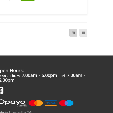
pen Hours:
7.00am - 5.00pm
7.00am -
Mon - Thurs
Fri
2.30pm
bsite Powered by OGL