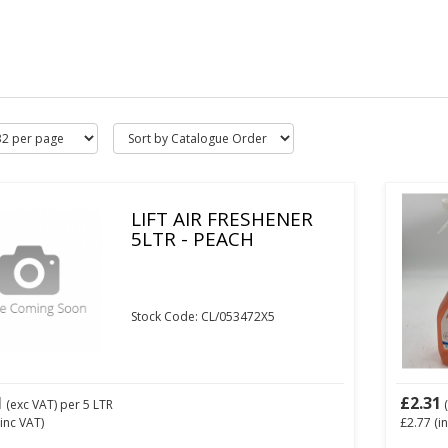
LIFT AIR FRESHENER
5LTR - PEACH
Stock Code: CL/053472X5
1
£2.31
(exc VAT)
per 5 LTR
(
inc VAT)
£2.77
(i