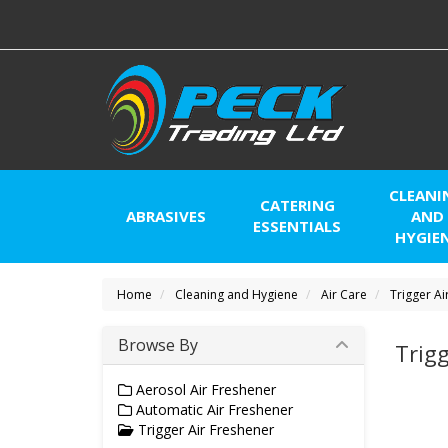
CLEANI
CATERING
ABRASIVES
AND
ESSENTIALS
HYGIE
Home
Cleaning and Hygiene
Air Care
Trigger Ai
Browse By
Trigg
Aerosol Air Freshener
Automatic Air Freshener
Trigger Air Freshener