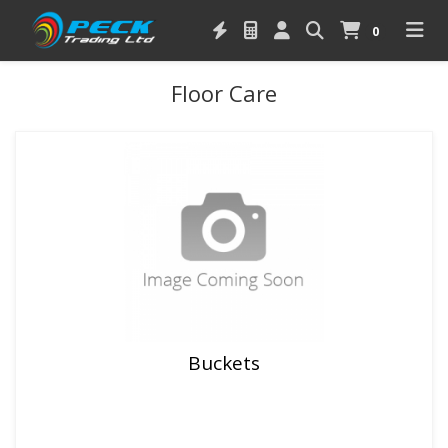
0
Floor Care
Buckets