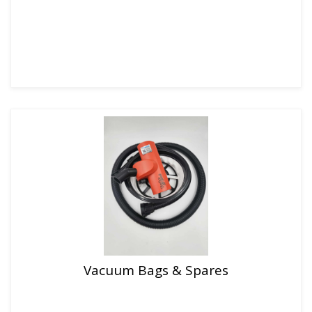
Vacuum Bags & Spares