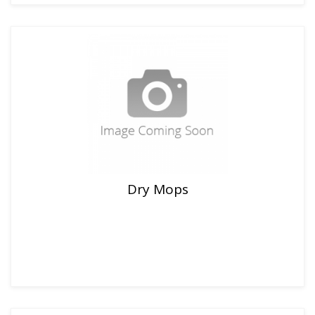
Dry Mops