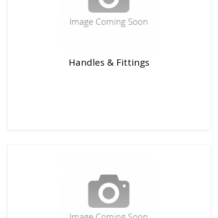
Handles & Fittings