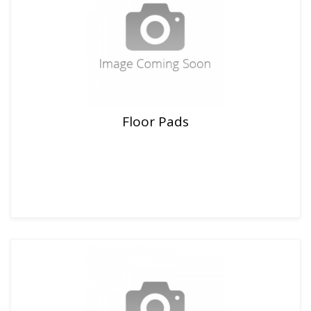
Floor Pads