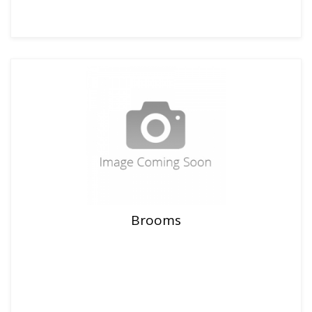
Brooms