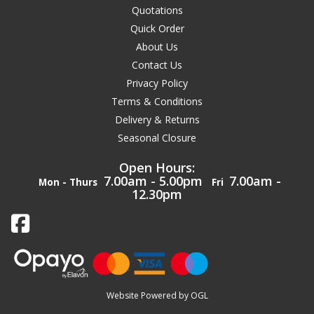
Quotations
Quick Order
About Us
Contact Us
Privacy Policy
Terms & Conditions
Delivery & Returns
Seasonal Closure
Open Hours:
7.00am - 5.00pm
7.00am -
Mon - Thurs
Fri
12.30pm
Website Powered by OGL