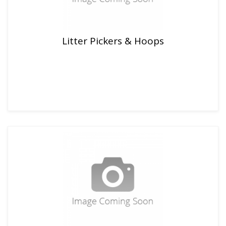
Litter Pickers & Hoops