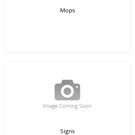
Mops
Signs