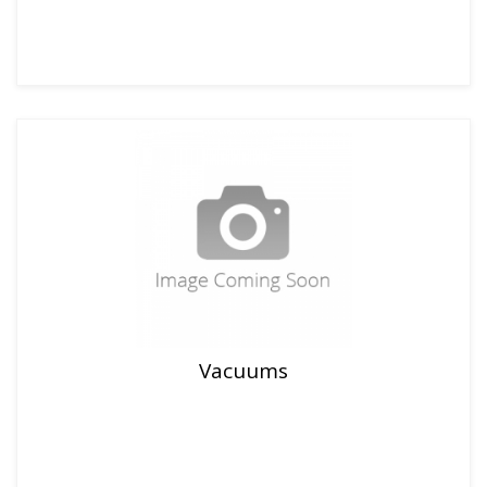
Vacuums