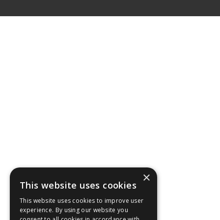
×
This website uses cookies
This website uses cookies to improve user
experience. By using our website you
consent to all cookies in accordance with