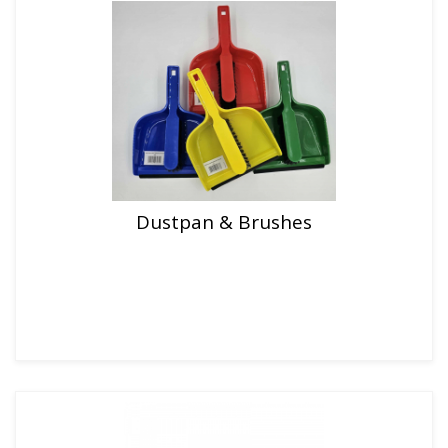
Dustpan & Brushes