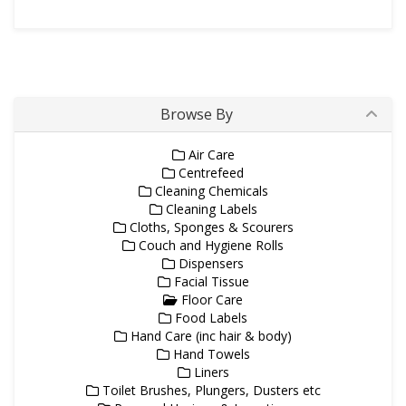
Browse By
Air Care
Centrefeed
Cleaning Chemicals
Cleaning Labels
Cloths, Sponges & Scourers
Couch and Hygiene Rolls
Dispensers
Facial Tissue
Floor Care
Food Labels
Hand Care (inc hair & body)
Hand Towels
Liners
Toilet Brushes, Plungers, Dusters etc