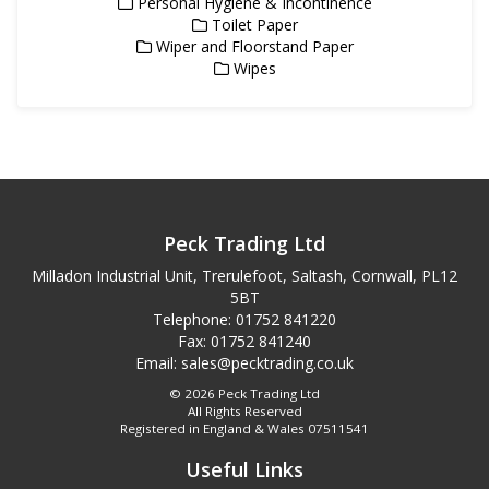
Personal Hygiene & Incontinence
Toilet Paper
Wiper and Floorstand Paper
Wipes
Peck Trading Ltd
Milladon Industrial Unit, Trerulefoot, Saltash, Cornwall, PL12
5BT
Telephone: 01752 841220
Fax: 01752 841240
Email:
sales@pecktrading.co.uk
© 2026 Peck Trading Ltd
All Rights Reserved
Registered in England & Wales 07511541
Useful Links