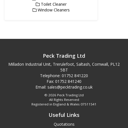
Toilet Cleaner
Window Cleaners
Peck Trading Ltd
Milladon Industrial Unit, Trerulefoot, Saltash, Cornwall, PL12
5BT
Telephone: 01752 841220
Fax: 01752 841240
Email:
sales@pecktrading.co.uk
© 2026 Peck Trading Ltd
All Rights Reserved
Registered in England & Wales 07511541
Useful Links
Quotations