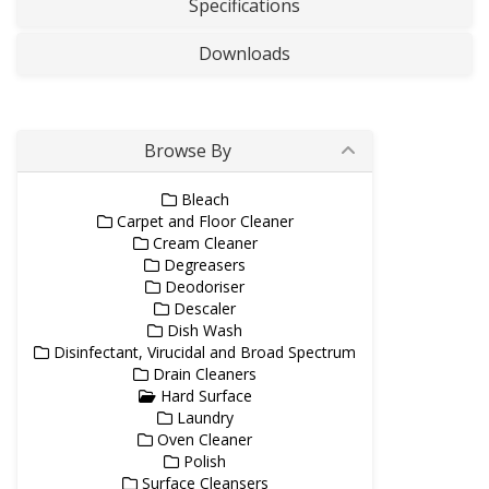
Specifications
Downloads
Browse By
Bleach
Carpet and Floor Cleaner
Cream Cleaner
Degreasers
Deodoriser
Descaler
Dish Wash
Disinfectant, Virucidal and Broad Spectrum
Drain Cleaners
Hard Surface
Laundry
Oven Cleaner
Polish
Surface Cleansers