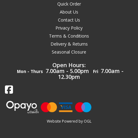
Quick Order
About Us
Contact Us
Privacy Policy
Terms & Conditions
Delivery & Returns
Seasonal Closure
Open Hours:
7.00am - 5.00pm
7.00am -
Mon - Thurs
Fri
12.30pm
Website Powered by OGL