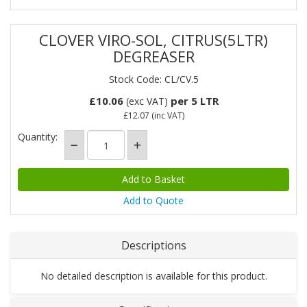
CLOVER VIRO-SOL, CITRUS(5LTR)
DEGREASER
Stock Code: CL/CV.5
£10.06
per 5 LTR
(exc VAT)
£12.07
(inc VAT)
Quantity:
Add to Quote
Descriptions
No detailed description is available for this product.