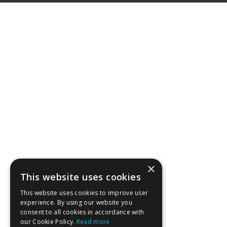
×
This website uses cookies
This website uses cookies to improve user
experience. By using our website you
consent to all cookies in accordance with
our Cookie Policy.
Read more