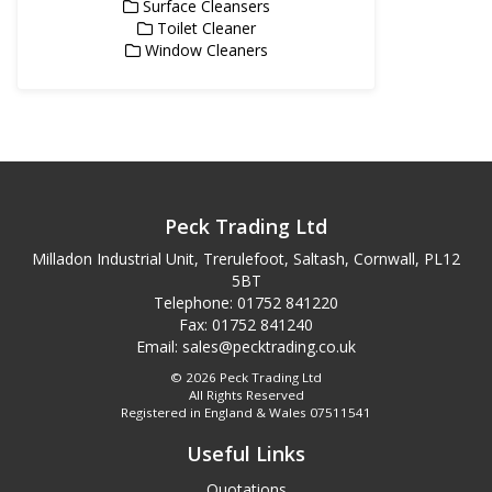
Surface Cleansers
Toilet Cleaner
Window Cleaners
Peck Trading Ltd
Milladon Industrial Unit, Trerulefoot, Saltash, Cornwall, PL12
5BT
Telephone: 01752 841220
Fax: 01752 841240
Email:
sales@pecktrading.co.uk
© 2026 Peck Trading Ltd
All Rights Reserved
Registered in England & Wales 07511541
Useful Links
Quotations