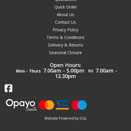
Quick Order
About Us
Contact Us
Privacy Policy
Terms & Conditions
Delivery & Returns
Seasonal Closure
Open Hours:
7.00am - 5.00pm
7.00am -
Mon - Thurs
Fri
12.30pm
Website Powered by OGL