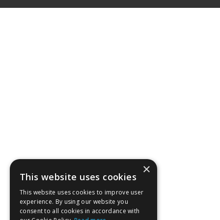
×
This website uses cookies
This website uses cookies to improve user
experience. By using our website you
consent to all cookies in accordance with