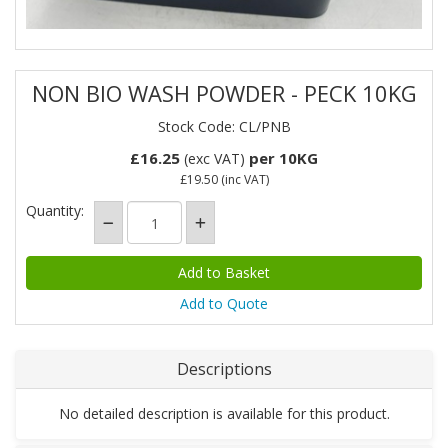
NON BIO WASH POWDER - PECK 10KG
Stock Code: CL/PNB
£16.25
per 10KG
(exc VAT)
£19.50
(inc VAT)
Quantity:
Add to Quote
Descriptions
No detailed description is available for this product.