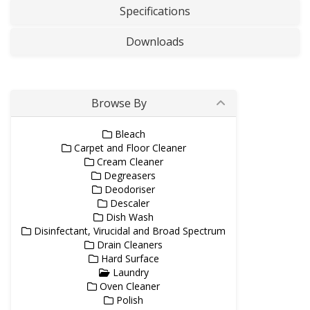
Specifications
Downloads
Browse By
Bleach
Carpet and Floor Cleaner
Cream Cleaner
Degreasers
Deodoriser
Descaler
Dish Wash
Disinfectant, Virucidal and Broad Spectrum
Drain Cleaners
Hard Surface
Laundry
Oven Cleaner
Polish