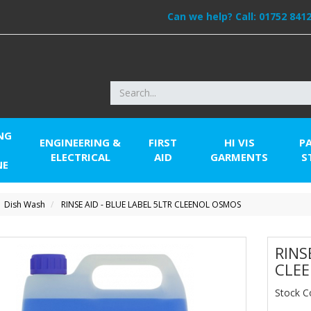
Can we help? Call:
01752 841
NG
ENGINEERING &
FIRST
HI VIS
P
ELECTRICAL
AID
GARMENTS
S
NE
Dish Wash
RINSE AID - BLUE LABEL 5LTR CLEENOL OSMOS
RINS
CLE
Stock 