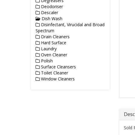
Degreasers
Deodoriser
Descaler
Dish Wash
Disinfectant, Virucidal and Broad
Spectrum
Drain Cleaners
Hard Surface
Laundry
Oven Cleaner
Polish
Surface Cleansers
Toilet Cleaner
Window Cleaners
Desc
Sold 