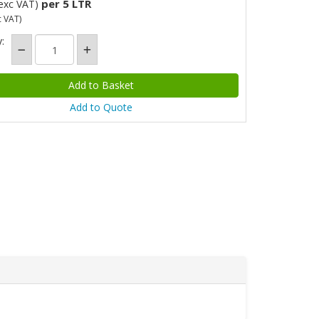
per 5 LTR
exc VAT)
c VAT)
:
Add to Quote