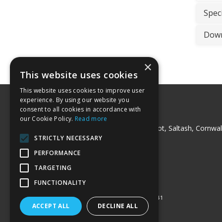
Speci
Down
×
This website uses cookies
This website uses cookies to improve user
experience. By using our website you
consent to all cookies in accordance with
Peck Trading Ltd
our Cookie Policy.
Read more
Milladon Industrial Unit, Trerulefoot, Saltash, Cornwal
PL12 5BT
STRICTLY NECESSARY
Telephone: 01752 841220
PERFORMANCE
Fax: 01752 841240
Email:
sales@pecktrading.co.uk
TARGETING
© 2026 Peck Trading Ltd
FUNCTIONALITY
All Rights Reserved
Registered in England & Wales 07511541
ACCEPT ALL
DECLINE ALL