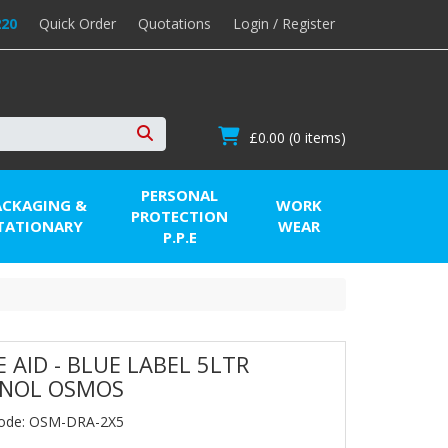
220
Quick Order
Quotations
Login / Register
£0.00
(0 items)
Search
PERSONAL
ACKAGING &
WORK
PROTECTION
TATIONARY
WEAR
P.P.E
E AID - BLUE LABEL 5LTR
ENOL OSMOS
Code: OSM-DRA-2X5