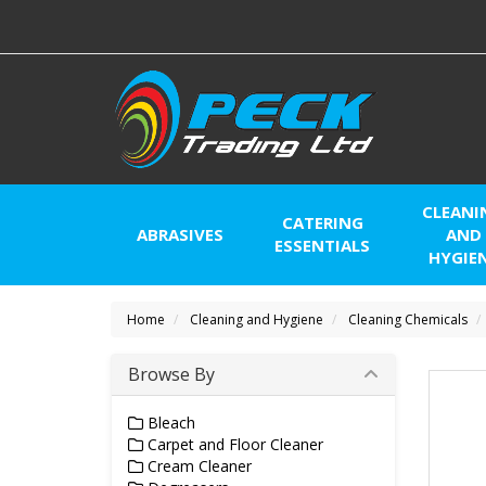
CLEANI
CATERING
ABRASIVES
AND
ESSENTIALS
HYGIE
Home
Cleaning and Hygiene
Cleaning Chemicals
Browse By
Bleach
Carpet and Floor Cleaner
Cream Cleaner