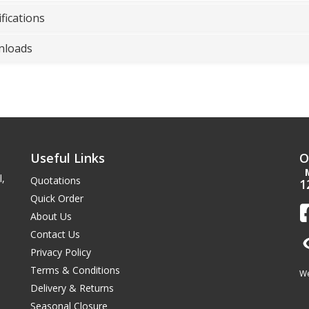
fications
loads
Useful Links
O
l,
Quotations
1
Quick Order
About Us
Contact Us
Privacy Policy
Terms & Conditions
We
Delivery & Returns
Seasonal Closure