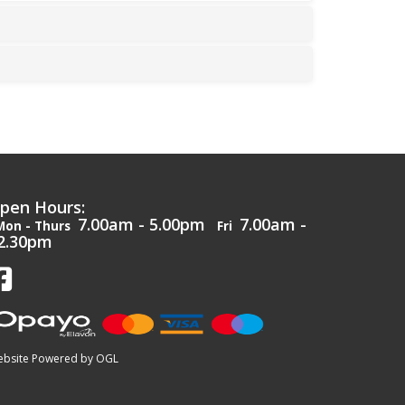
pen Hours:
7.00am - 5.00pm
7.00am -
Mon - Thurs
Fri
2.30pm
bsite Powered by OGL