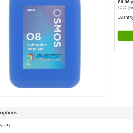
£6.06
(
£7.27
(in
Quantity
riptions
Per 5L